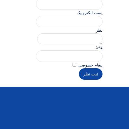
پست الکترونیک
نظر
5+2
پيغام خصوصي