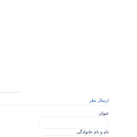
ارسال نظر
عنوان
نام و نام خانوادگی