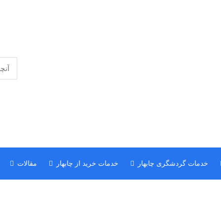
مقالات
خدمات خرید از چابهار
خدمات گردشگری چابهار