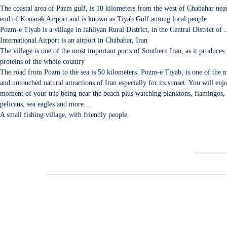
The coastal area of Pazm gulf, is 10 kilometers from the west of Chabahar nea
end of Konarak Airport and is known as Tiyab Gulf among local people
Pozm-e Tiyab is a village in Jahliyan Rural District, in the Central District of 
International Airport is an airport in Chabahar, Iran
The village is one of the most important ports of Southern Iran, as it produces
proteins of the whole country
The road from Pozm to the sea is 50 kilometers. Pozm-e Tiyab, is one of the m
and untouched natural attractions of Iran especially for its sunset. You will enj
moment of your trip being near the beach plus watching planktons, flamingos, 
pelicans, sea eagles and more…
A small fishing village, with friendly people