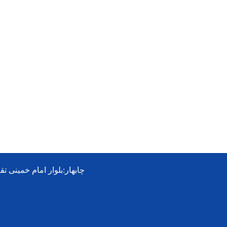
ی تقاطع جمهوری-هتل شوهاز