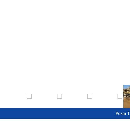
Pozm T