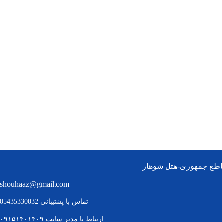
چابهار:بلوار امام خمین
shouhaaz@gmail.com
تماس با پشتیبانی 05435330032
مدیر سایت ۰۹۱۵۱۴۰۱۴۰۹
ارتباط با