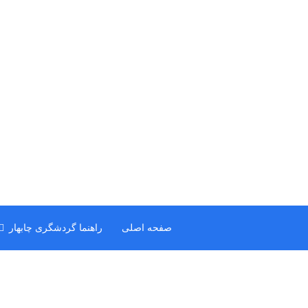
راهنما گردشگری چابهار
صفحه اصلی