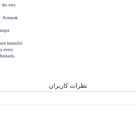
r the very
... Konarak
 major
ost beautiful
oy every
bustards,
نظرات کاربران