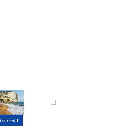
iyab Gulf