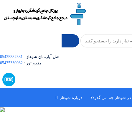
05435337581
: هتل آپارتمان شوهاز
05435330032
: رزرو تور
درباره شوهاز
در شوهاز چه می گذرد؟